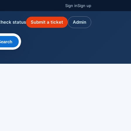
Sign in
Sign up
Check status
Submit a ticket
Admin
Search