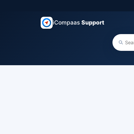
iCompaas
Support