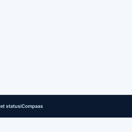
et status
iCompaas