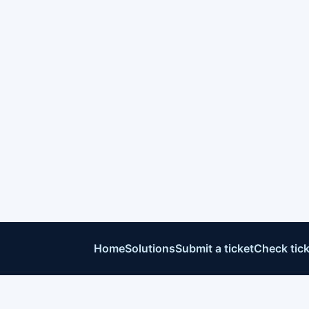
Home
Solutions
Submit a ticket
Check tick