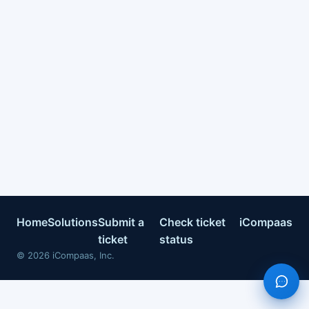
Home
Solutions
Submit a
Check ticket
iCompaas
ticket
status
©
2026
iCompaas, Inc.