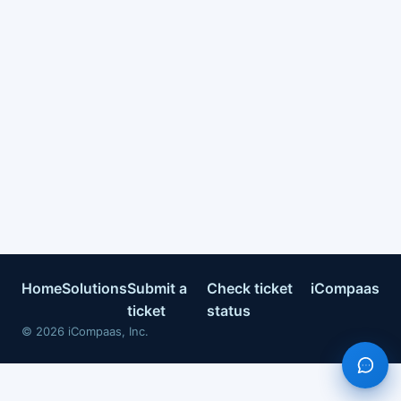
Home
Solutions
Submit a
Check ticket
iCompaas
ticket
status
©
2026
iCompaas, Inc.