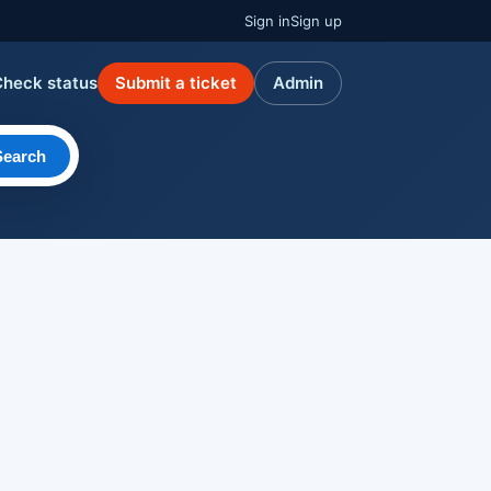
Sign in
Sign up
Check status
Submit a ticket
Admin
Search