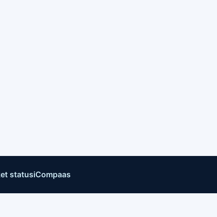
et status
iCompaas