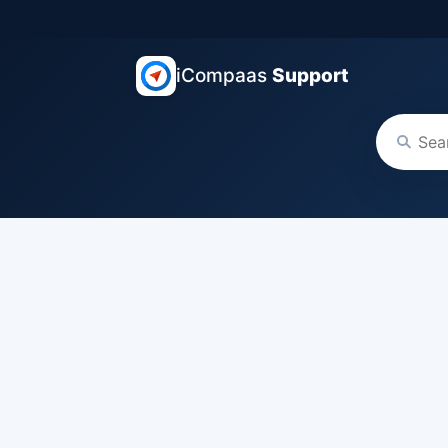
iCompaas
Support