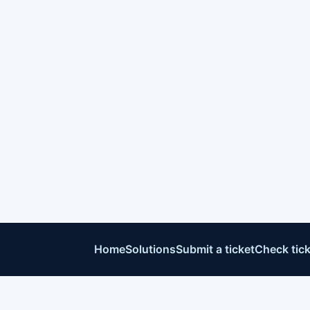
Home
Solutions
Submit a ticket
Check tick