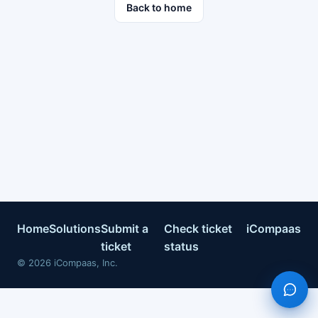
Back to home
Home
Solutions
Submit a
Check ticket
iCompaas
ticket
status
©
2026
iCompaas, Inc.