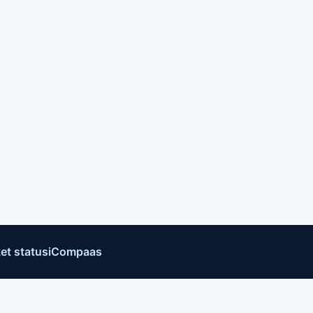
et status
iCompaas