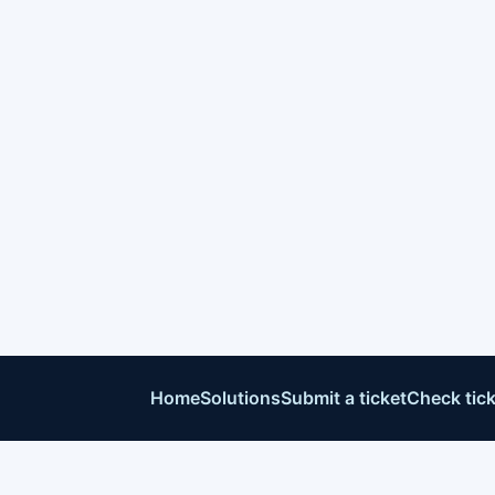
Home
Solutions
Submit a ticket
Check tick