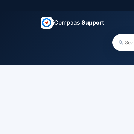
iCompaas
Support