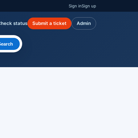
Sign in
Sign up
Check status
Submit a ticket
Admin
Search