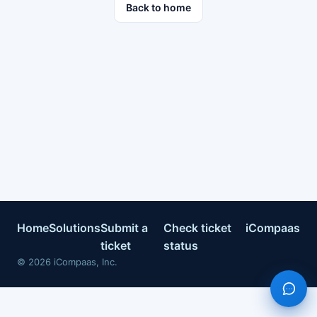
Back to home
Home
Solutions
Submit a
Check ticket
iCompaas
ticket
status
©
2026
iCompaas, Inc.