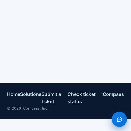
Home
Solutions
Submit a
Check ticket
iCompaas
ticket
status
©
2026
iCompaas, Inc.