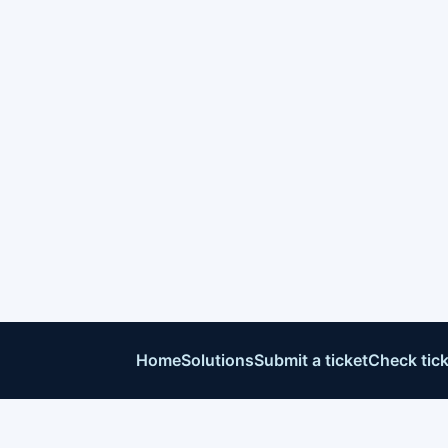
Home
Solutions
Submit a ticket
Check tick