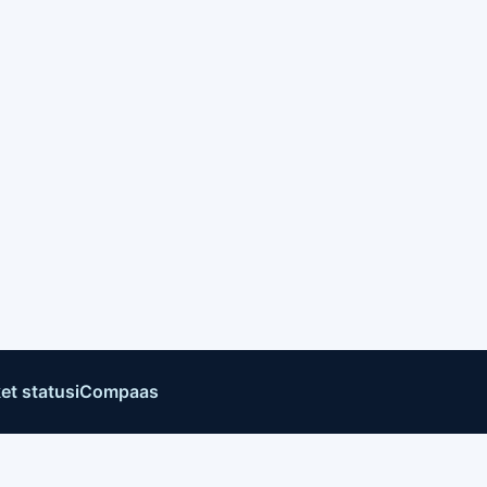
et status
iCompaas