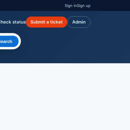
Sign in
Sign up
Check status
Submit a ticket
Admin
Search