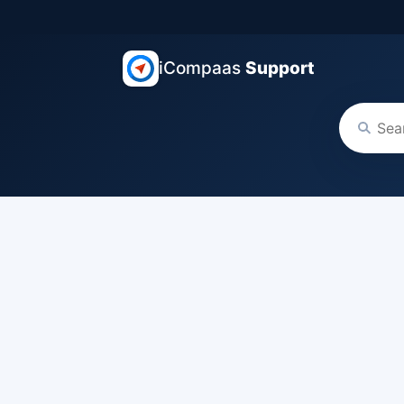
iCompaas
Support