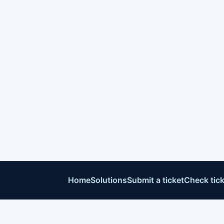
Home
Solutions
Submit a ticket
Check tick