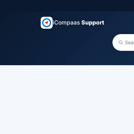
iCompaas
Support