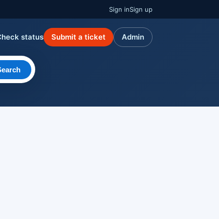
Sign in
Sign up
Check status
Submit a ticket
Admin
Search