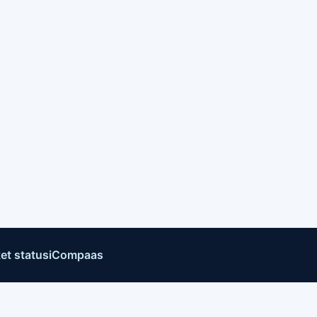
et status
iCompaas