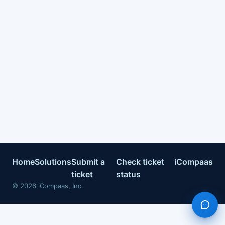
Home
Solutions
Submit a
Check ticket
iCompaas
ticket
status
©
2026
iCompaas, Inc.