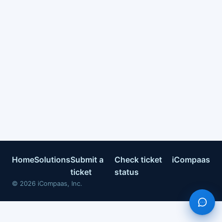
Home
Solutions
Submit a
Check ticket
iCompaas
ticket
status
©
2026
iCompaas, Inc.