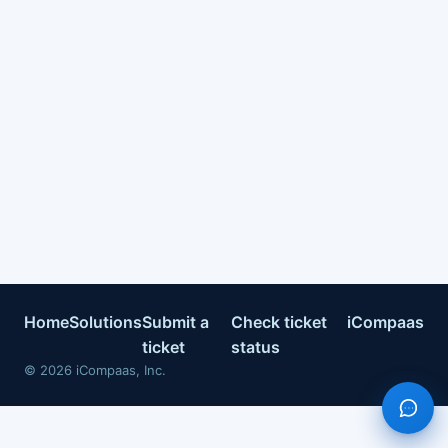
Home
Solutions
Submit a
Check ticket
iCompaas
ticket
status
©
2026
iCompaas, Inc.