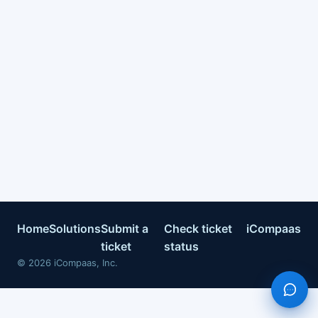
Home
Solutions
Submit a
Check ticket
iCompaas
ticket
status
©
2026
iCompaas, Inc.