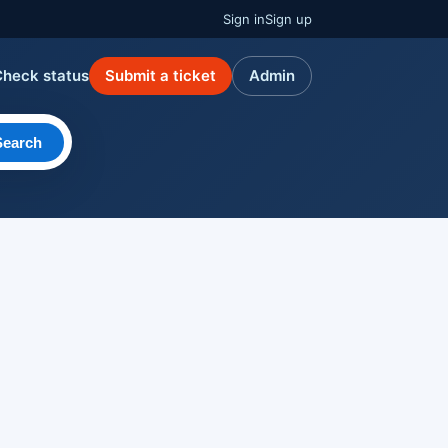
Sign in
Sign up
Check status
Submit a ticket
Admin
Search