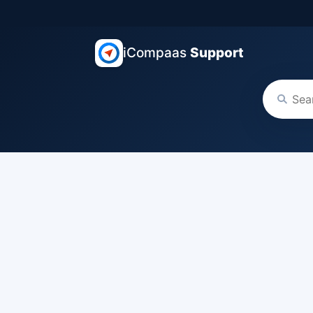
iCompaas
Support