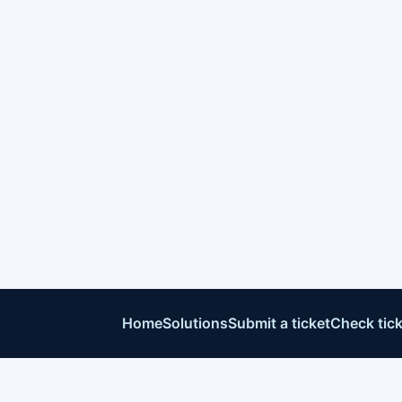
Home
Solutions
Submit a ticket
Check tick