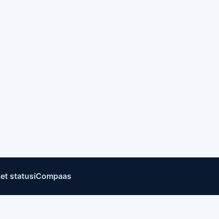
et status
iCompaas