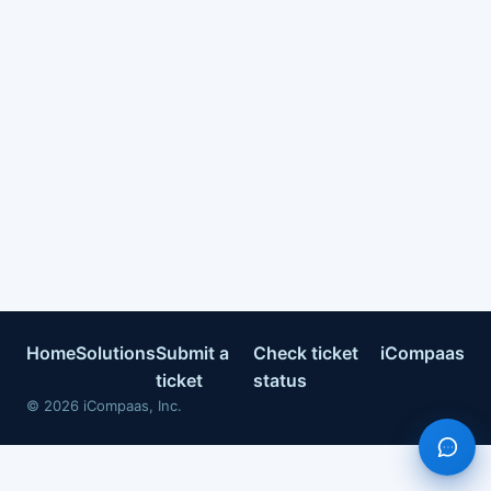
Home
Solutions
Submit a
Check ticket
iCompaas
ticket
status
©
2026
iCompaas, Inc.