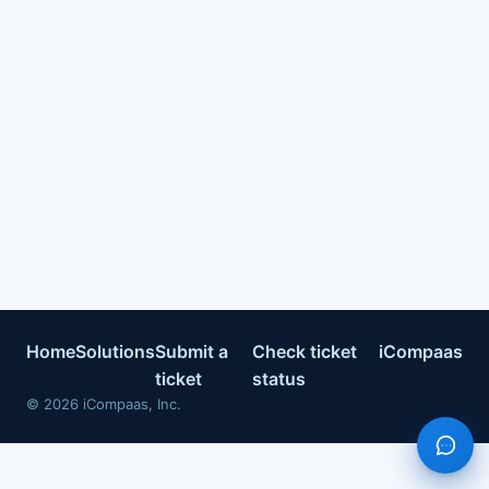
Home
Solutions
Submit a
Check ticket
iCompaas
ticket
status
©
2026
iCompaas, Inc.