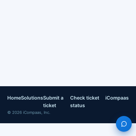
Home
Solutions
Submit a
Check ticket
iCompaas
ticket
status
©
2026
iCompaas, Inc.