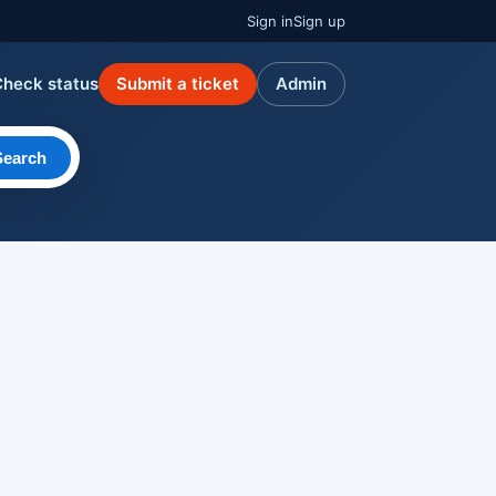
Sign in
Sign up
Check status
Submit a ticket
Admin
Search