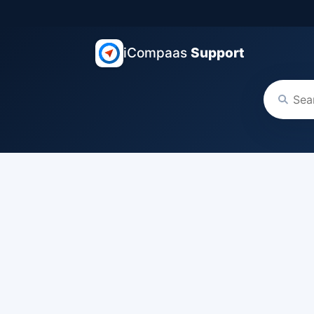
iCompaas
Support