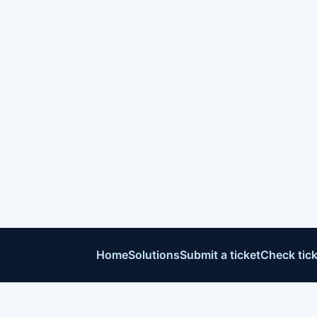
Home
Solutions
Submit a ticket
Check tick