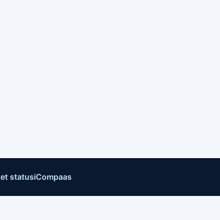
et status
iCompaas