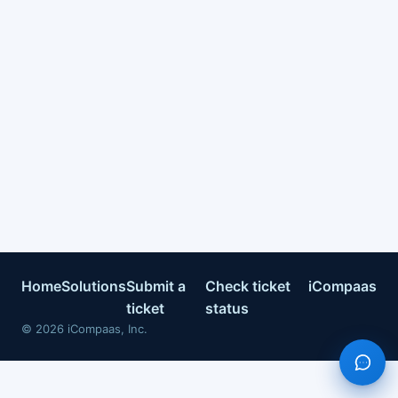
Home
Solutions
Submit a
Check ticket
iCompaas
ticket
status
©
2026
iCompaas, Inc.