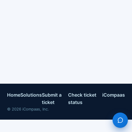
Home
Solutions
Submit a
Check ticket
iCompaas
ticket
status
©
2026
iCompaas, Inc.