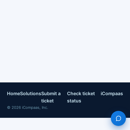
Home
Solutions
Submit a
Check ticket
iCompaas
ticket
status
©
2026
iCompaas, Inc.