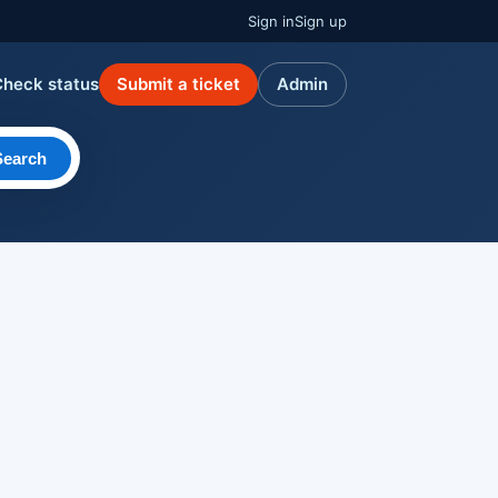
Sign in
Sign up
Check status
Submit a ticket
Admin
Search