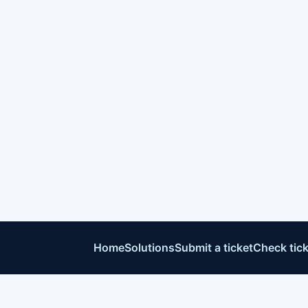
Home
Solutions
Submit a ticket
Check tick