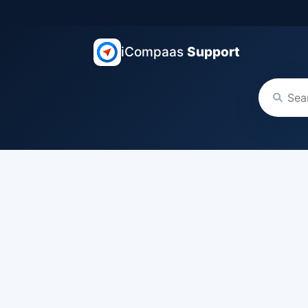
iCompaas
Support