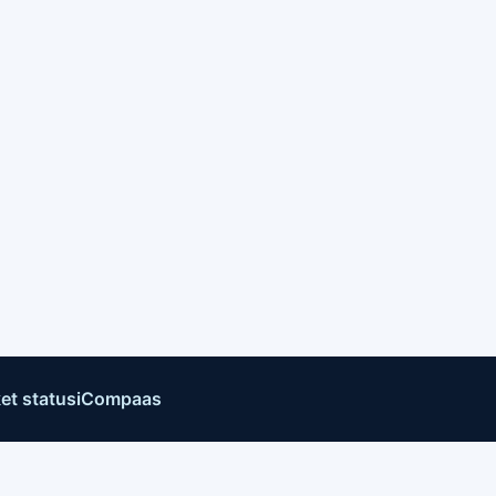
et status
iCompaas