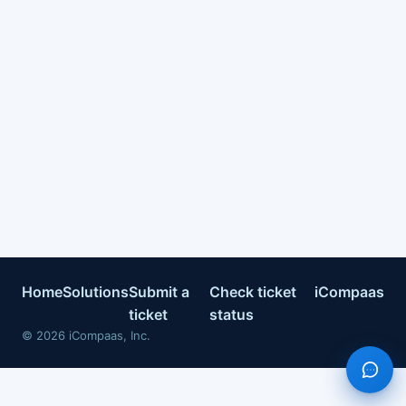
Home
Solutions
Submit a
Check ticket
iCompaas
ticket
status
©
2026
iCompaas, Inc.