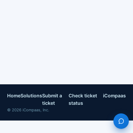
Home
Solutions
Submit a
Check ticket
iCompaas
ticket
status
©
2026
iCompaas, Inc.