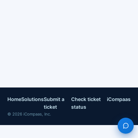
Home
Solutions
Submit a
Check ticket
iCompaas
ticket
status
©
2026
iCompaas, Inc.