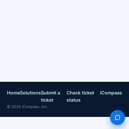
Home
Solutions
Submit a
Check ticket
iCompaas
ticket
status
©
2026
iCompaas, Inc.