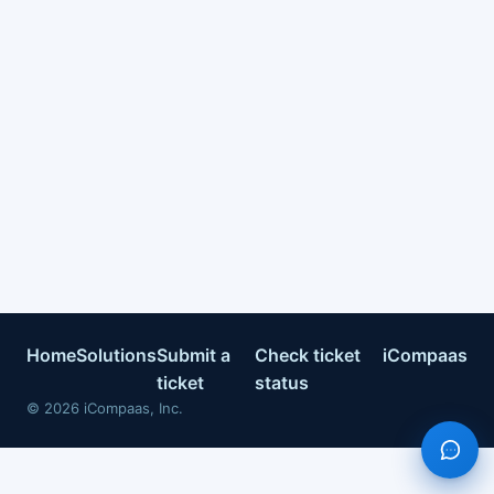
Home
Solutions
Submit a
Check ticket
iCompaas
ticket
status
©
2026
iCompaas, Inc.