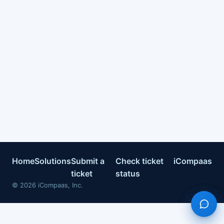
Home
Solutions
Submit a
Check ticket
iCompaas
ticket
status
©
2026
iCompaas, Inc.