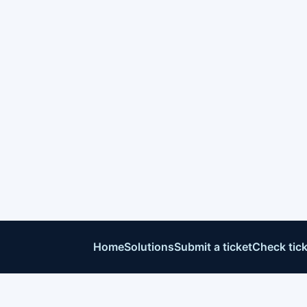
Home
Solutions
Submit a ticket
Check tick