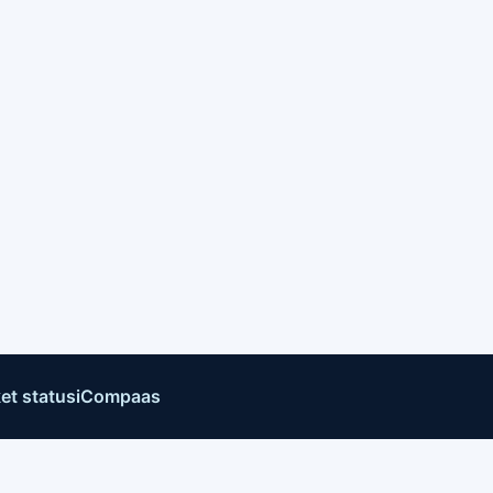
et status
iCompaas