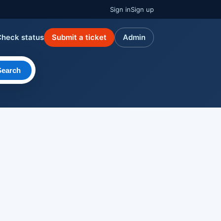
Sign in
Sign up
Check status
Submit a ticket
Admin
Search