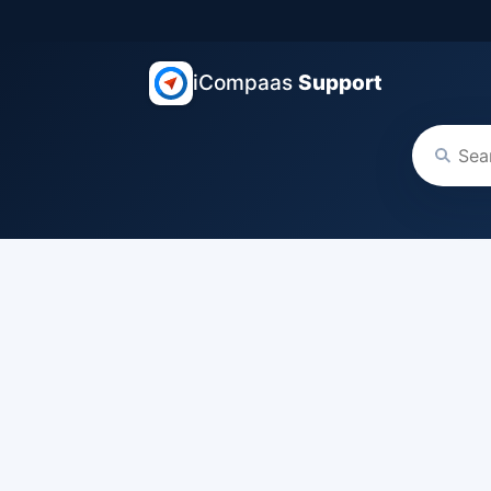
iCompaas
Support