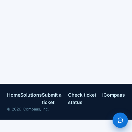
Home
Solutions
Submit a
Check ticket
iCompaas
ticket
status
©
2026
iCompaas, Inc.