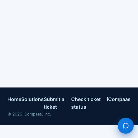
Home
Solutions
Submit a
Check ticket
iCompaas
ticket
status
©
2026
iCompaas, Inc.