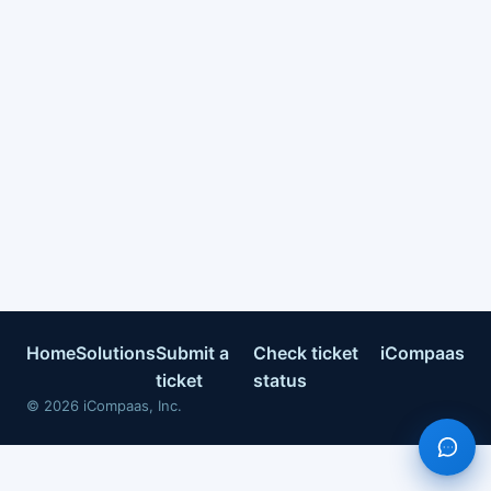
Home
Solutions
Submit a
Check ticket
iCompaas
ticket
status
©
2026
iCompaas, Inc.