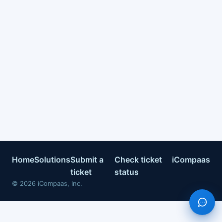
Home
Solutions
Submit a
Check ticket
iCompaas
ticket
status
©
2026
iCompaas, Inc.