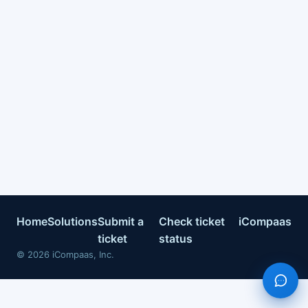
Home
Solutions
Submit a
Check ticket
iCompaas
ticket
status
©
2026
iCompaas, Inc.