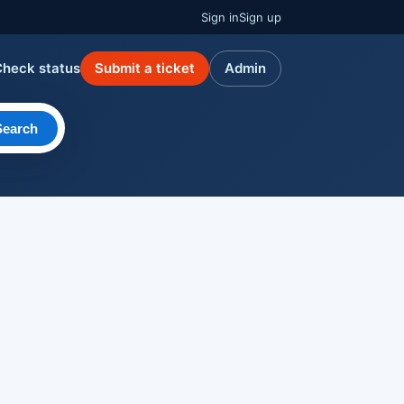
Sign in
Sign up
Check status
Submit a ticket
Admin
Search