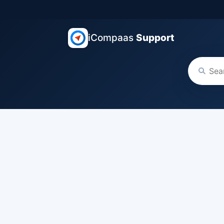
iCompaas
Support