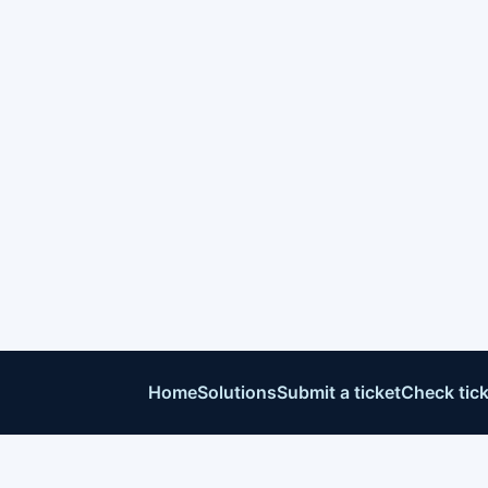
Home
Solutions
Submit a ticket
Check tick