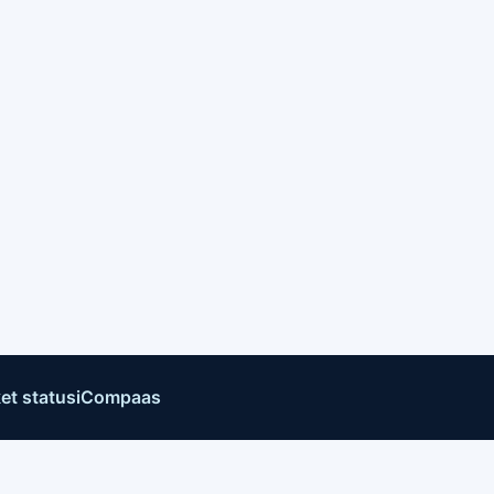
et status
iCompaas