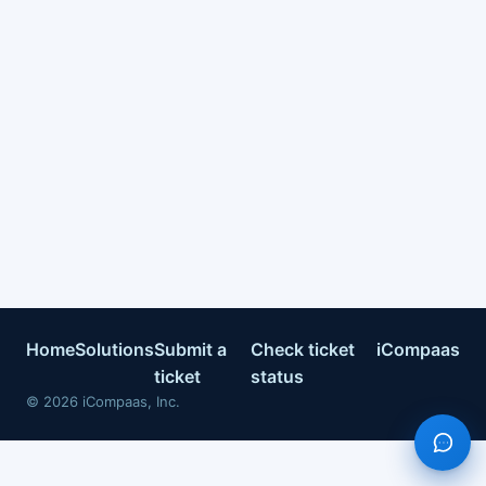
Home
Solutions
Submit a
Check ticket
iCompaas
ticket
status
©
2026
iCompaas, Inc.