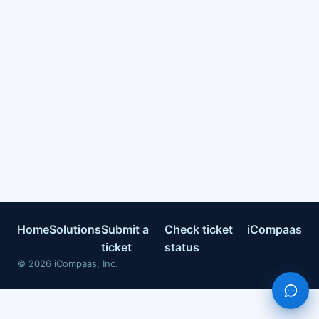
Home
Solutions
Submit a
Check ticket
iCompaas
ticket
status
©
2026
iCompaas, Inc.