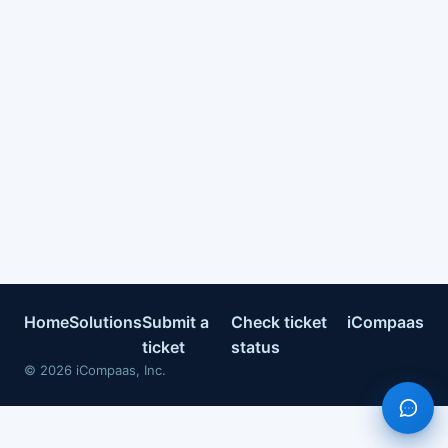
Home
Solutions
Submit a
Check ticket
iCompaas
ticket
status
©
2026
iCompaas, Inc.