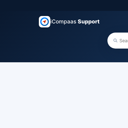
iCompaas
Support