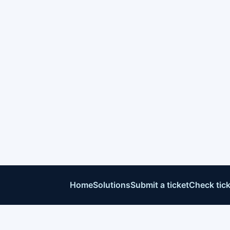
Home
Solutions
Submit a ticket
Check tick