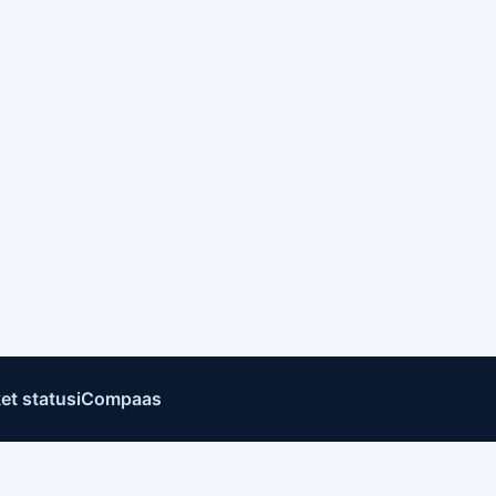
et status
iCompaas