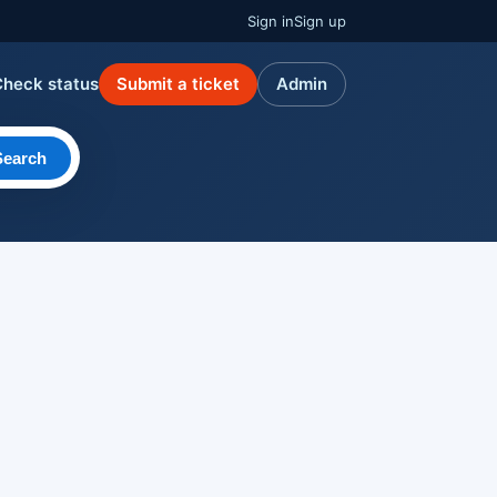
Sign in
Sign up
Check status
Submit a ticket
Admin
Search