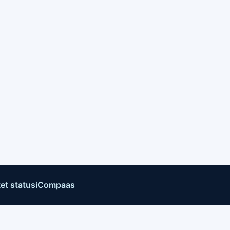
et status
iCompaas