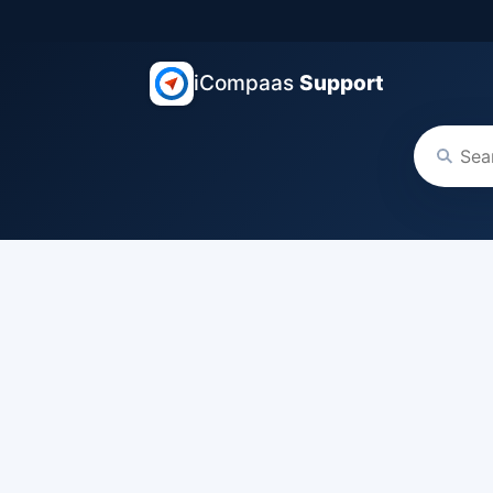
iCompaas
Support