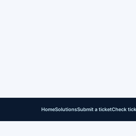
Home
Solutions
Submit a ticket
Check tick