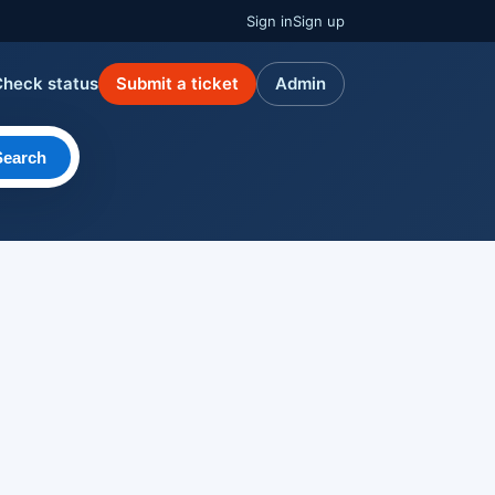
Sign in
Sign up
Check status
Submit a ticket
Admin
Search