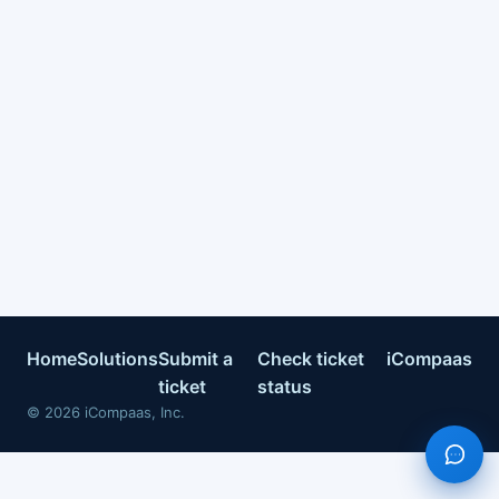
Home
Solutions
Submit a
Check ticket
iCompaas
ticket
status
©
2026
iCompaas, Inc.