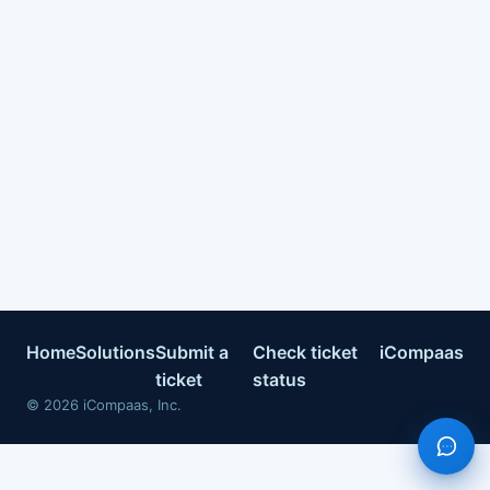
Home
Solutions
Submit a
Check ticket
iCompaas
ticket
status
©
2026
iCompaas, Inc.