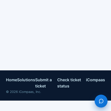
Home
Solutions
Submit a
Check ticket
iCompaas
ticket
status
©
2026
iCompaas, Inc.