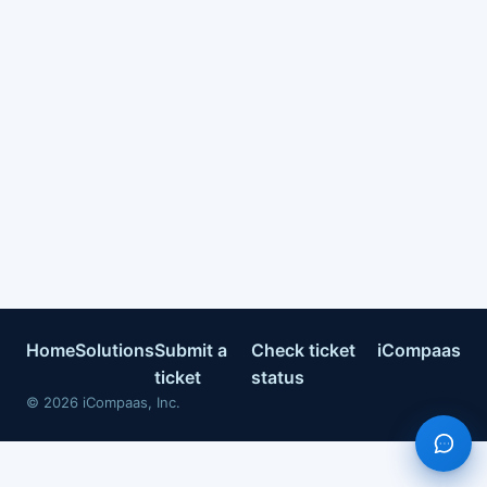
Home
Solutions
Submit a
Check ticket
iCompaas
ticket
status
©
2026
iCompaas, Inc.