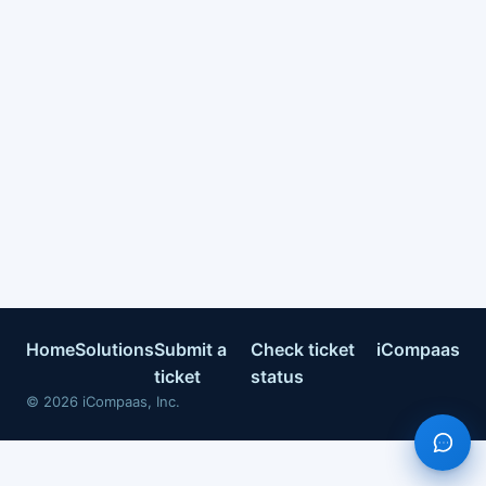
Home
Solutions
Submit a
Check ticket
iCompaas
ticket
status
©
2026
iCompaas, Inc.