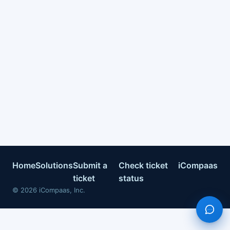
Home
Solutions
Submit a
Check ticket
iCompaas
ticket
status
©
2026
iCompaas, Inc.