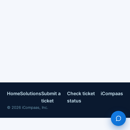
Home
Solutions
Submit a
Check ticket
iCompaas
ticket
status
©
2026
iCompaas, Inc.