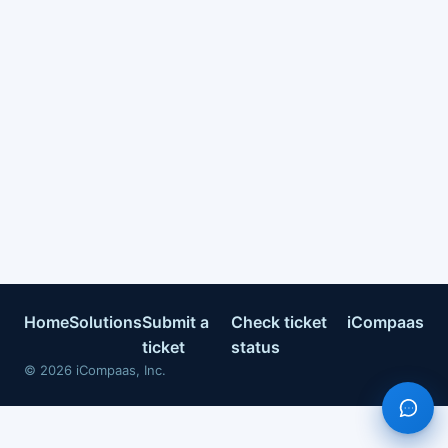
Home
Solutions
Submit a
Check ticket
iCompaas
ticket
status
©
2026
iCompaas, Inc.