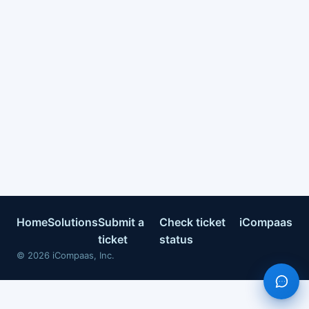
Home
Solutions
Submit a
Check ticket
iCompaas
ticket
status
©
2026
iCompaas, Inc.